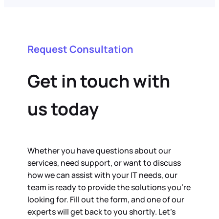
Request Consultation
Get in touch with
us today
Whether you have questions about our
services, need support, or want to discuss
how we can assist with your IT needs, our
team is ready to provide the solutions you’re
looking for. Fill out the form, and one of our
experts will get back to you shortly. Let’s