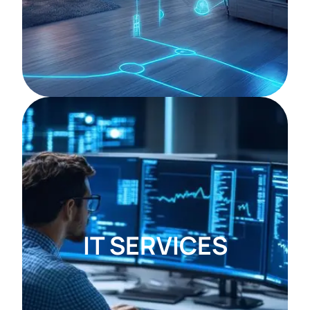
IT SERVICES