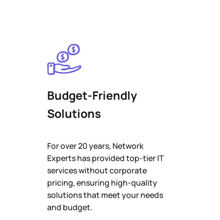
Budget-Friendly
Solutions
For over 20 years, Network
Experts has provided top-tier IT
services without corporate
pricing, ensuring high-quality
solutions that meet your needs
and budget.