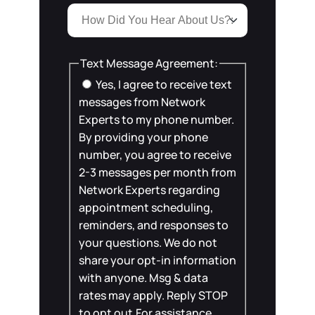
Text Message Agreement:
Yes, I agree to receive text
messages from Network
Experts to my phone number.
By providing your phone
number, you agree to receive
2-3 messages per month from
Network Experts regarding
appointment scheduling,
reminders, and responses to
your questions. We do not
share your opt-in information
with anyone. Msg & data
rates may apply. Reply STOP
to opt out.For assistance,