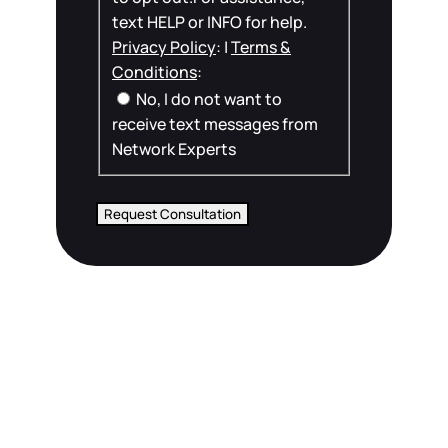
text HELP or INFO for help.
Privacy Policy
: |
Terms &
Conditions
:
No, I do not want to
receive text messages from
Network Experts