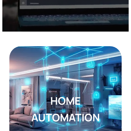
HOME
AUTOMATION