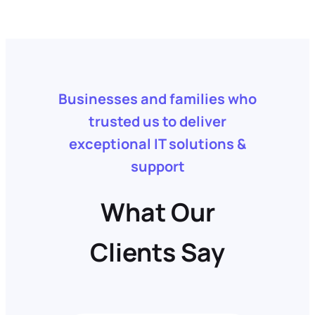
Businesses and families who
trusted us to deliver
exceptional IT solutions &
support
What Our
Clients Say