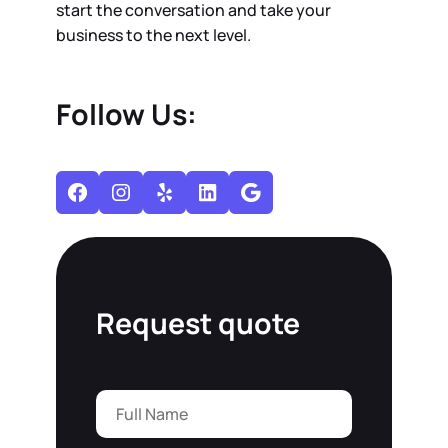
start the conversation and take your
business to the next level.
Follow Us:
Facebook
Instagram
Yelp
LinkedIn
Google
Request quote