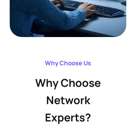
Why Choose Us
Why Choose
Network
Experts?