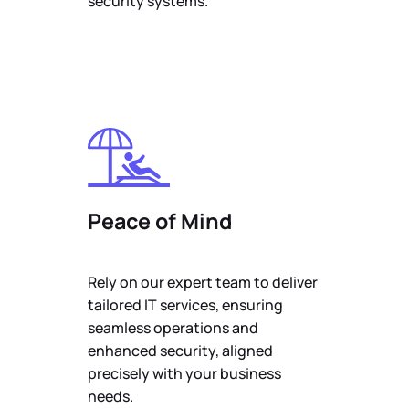
security systems.
Peace of Mind
Rely on our expert team to deliver
tailored IT services, ensuring
seamless operations and
enhanced security, aligned
precisely with your business
needs.