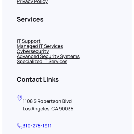
Privacy Policy
Services
IT Support
Managed IT Services
Cybersecurity
Advanced Security Systems
Specialized IT Services
Contact Links
1108 S Robertson Blvd
Los Angeles, CA 90035
310-275-1911