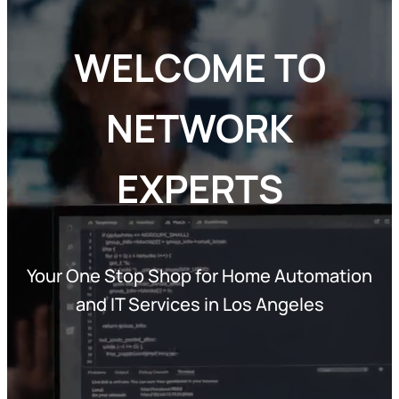
WELCOME TO
NETWORK
EXPERTS
Your One Stop Shop for Home Automation
and IT Services in Los Angeles