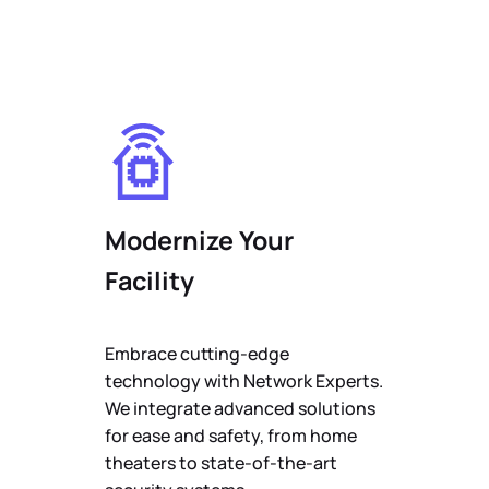
Modernize Your
Facility
Embrace cutting-edge
technology with Network Experts.
We integrate advanced solutions
for ease and safety, from home
theaters to state-of-the-art