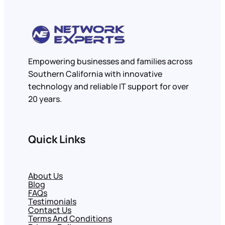
Empowering businesses and families across
Southern California with innovative
technology and reliable IT support for over
20 years.
Quick Links
About Us
Blog
FAQs
Testimonials
Contact Us
Terms And Conditions