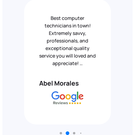
Best computer
technicians in town!
Extremely savvy,
professionals, and
exceptional quality
service you will loved and
appreciate! …
Abel Morales